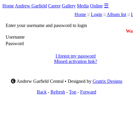
☰
Home
Andrew Garfield
Career
Gallery
Media
Online
Home
::
Login
::
Album list
::
L
Enter your username and password to login
War
Username
Password
I forgot my password
Missed activation link?
Andrew Garfield Central • Designed by
Gratrix Designs
Back
-
Refresh
-
Top
-
Forward