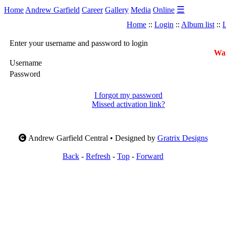
☰
Home
Andrew Garfield
Career
Gallery
Media
Online
Home
::
Login
::
Album list
::
L
Enter your username and password to login
War
Username
Password
I forgot my password
Missed activation link?
Andrew Garfield Central • Designed by
Gratrix Designs
Back
-
Refresh
-
Top
-
Forward