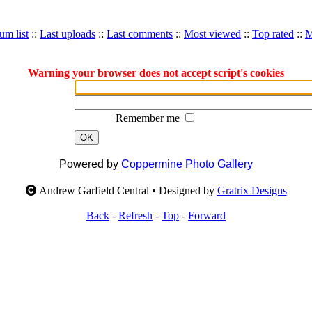
um list
::
Last uploads
::
Last comments
::
Most viewed
::
Top rated
::
M
Warning your browser does not accept script's cookies
Remember me
OK
Powered by
Coppermine Photo Gallery
Andrew Garfield Central • Designed by
Gratrix Designs
Back
-
Refresh
-
Top
-
Forward