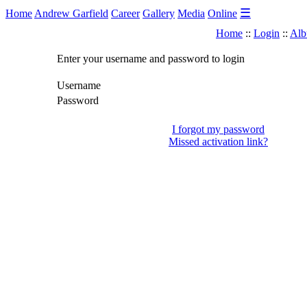
☰
Home
Andrew Garfield
Career
Gallery
Media
Online
Home
::
Login
::
Alb
Enter your username and password to login
Username
Password
I forgot my password
Missed activation link?