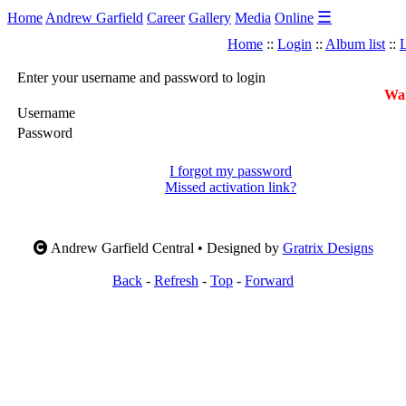
☰
Home
Andrew Garfield
Career
Gallery
Media
Online
Home
::
Login
::
Album list
::
L
Enter your username and password to login
War
Username
Password
I forgot my password
Missed activation link?
Andrew Garfield Central • Designed by
Gratrix Designs
Back
-
Refresh
-
Top
-
Forward