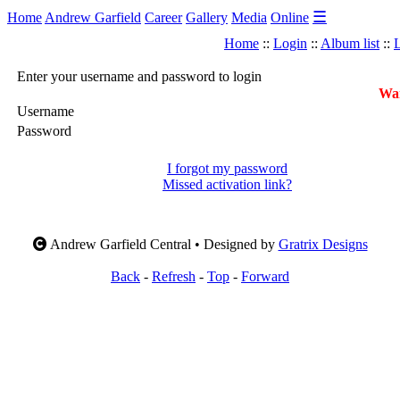
☰
Home
Andrew Garfield
Career
Gallery
Media
Online
Home
::
Login
::
Album list
::
L
Enter your username and password to login
War
Username
Password
I forgot my password
Missed activation link?
Andrew Garfield Central • Designed by
Gratrix Designs
Back
-
Refresh
-
Top
-
Forward