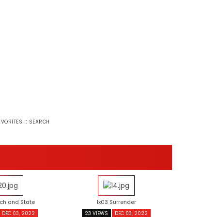
::
AVORITES
SEARCH
ch and State
1x03 Surrender
DEC 03, 2022
23 VIEWS
DEC 03, 2022