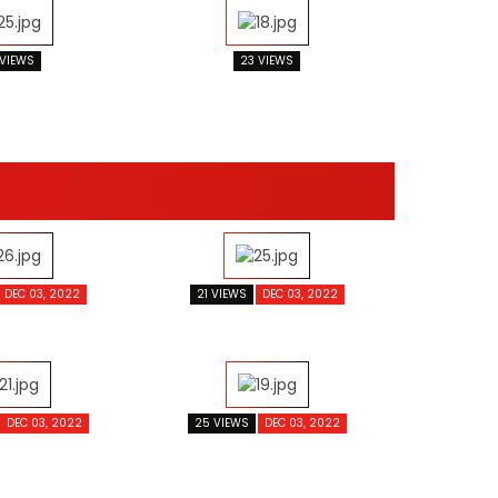
 VIEWS
23 VIEWS
DEC 03, 2022
21 VIEWS
DEC 03, 2022
DEC 03, 2022
25 VIEWS
DEC 03, 2022