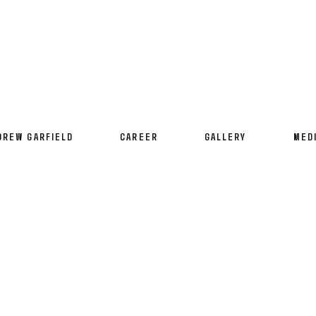
DREW GARFIELD
CAREER
GALLERY
MED