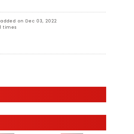
ne added on Dec 03, 2022
1 times