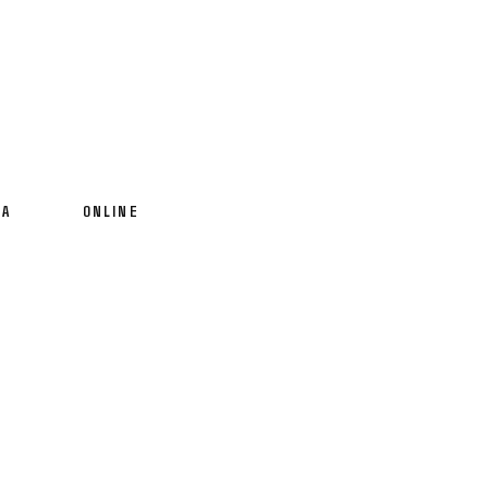
IA
ONLINE