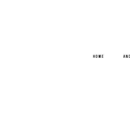
HOME
AN