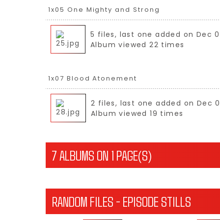
1x05 One Mighty and Strong
5 files, last one added on Dec 0
Album viewed 22 times
1x07 Blood Atonement
2 files, last one added on Dec 
Album viewed 19 times
7 ALBUMS ON 1 PAGE(S)
RANDOM FILES - EPISODE STILLS