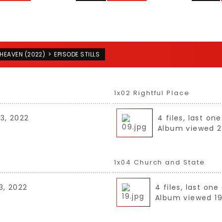
HEAVEN (2022)
>
EPISODE STILLS
1x02 Rightful Place
03, 2022
4 files, last o
Album viewed 2
1x04 Church and State
3, 2022
4 files, last on
Album viewed 19