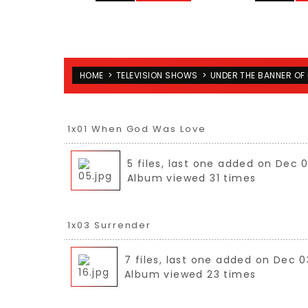
HOME
>
TELEVISION SHOWS
>
UNDER THE BANNER OF 
1x01 When God Was Love
5 files, last one added on Dec 
Album viewed 31 times
1x03 Surrender
7 files, last one added on Dec 0
Album viewed 23 times