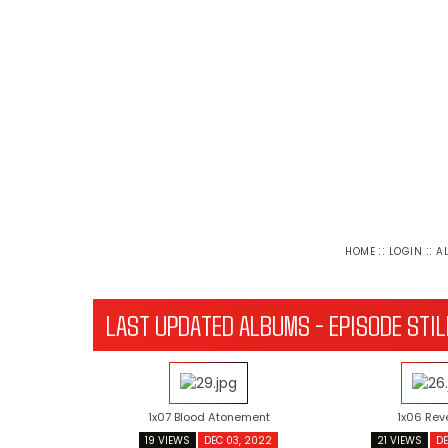
::
::
HOME
LOGIN
A
LAST UPDATED ALBUMS - EPISODE STIL
1x07 Blood Atonement
1x06 Rev
19 VIEWS
DEC 03, 2022
21 VIEWS
DE