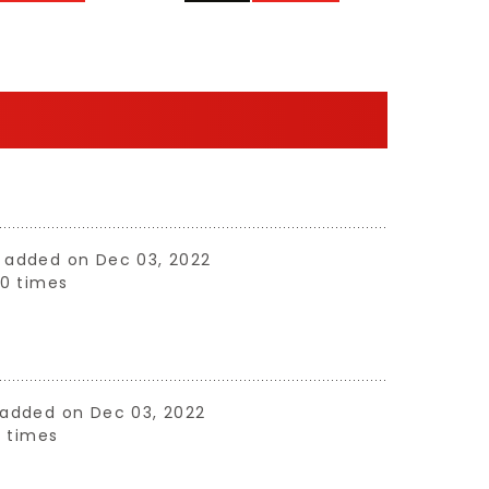
ne added on Dec 03, 2022
0 times
e added on Dec 03, 2022
 times