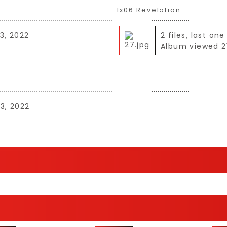
1x06 Revelation
3, 2022
2 files, last o
Album viewed 2
03, 2022