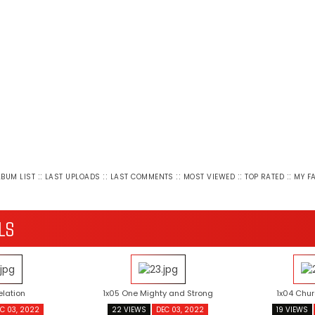
::
::
::
::
::
LBUM LIST
LAST UPLOADS
LAST COMMENTS
MOST VIEWED
TOP RATED
MY F
LS
elation
1x05 One Mighty and Strong
1x04 Chur
C 03, 2022
22 VIEWS
DEC 03, 2022
19 VIEWS