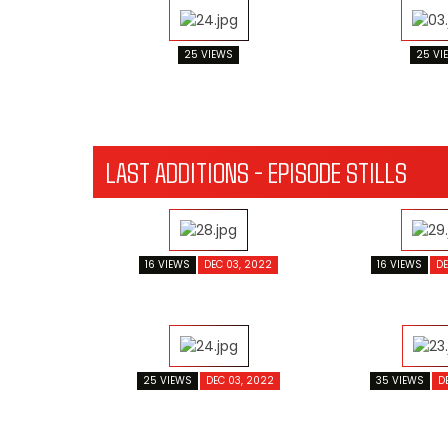
25 VIEWS
25 VI
LAST ADDITIONS - EPISODE STILLS
16 VIEWS
DEC 03, 2022
16 VIEWS
DE
25 VIEWS
DEC 03, 2022
35 VIEWS
D