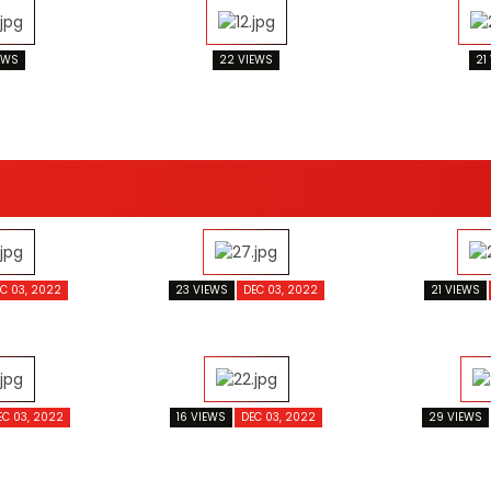
EWS
22 VIEWS
21
C 03, 2022
23 VIEWS
DEC 03, 2022
21 VIEWS
EC 03, 2022
16 VIEWS
DEC 03, 2022
29 VIEWS