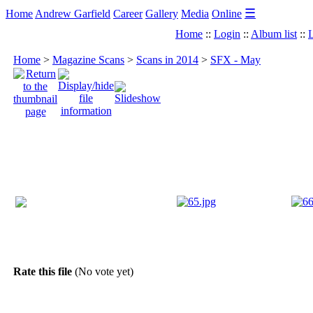
☰
Home
Andrew Garfield
Career
Gallery
Media
Online
Home
::
Login
::
Album list
::
L
Home
>
Magazine Scans
>
Scans in 2014
>
SFX - May
Rate this file
(No vote yet)