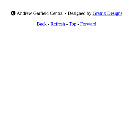
Andrew Garfield Central • Designed by
Gratrix Designs
Back
-
Refresh
-
Top
-
Forward