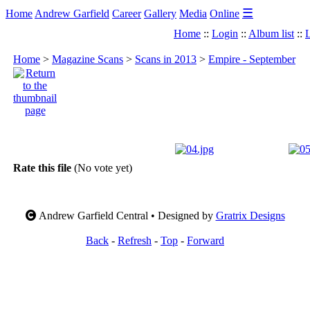
☰
Home
Andrew Garfield
Career
Gallery
Media
Online
Home
::
Login
::
Album list
::
L
Home
>
Magazine Scans
>
Scans in 2013
>
Empire - September
Rate this file
(No vote yet)
Andrew Garfield Central • Designed by
Gratrix Designs
Back
-
Refresh
-
Top
-
Forward