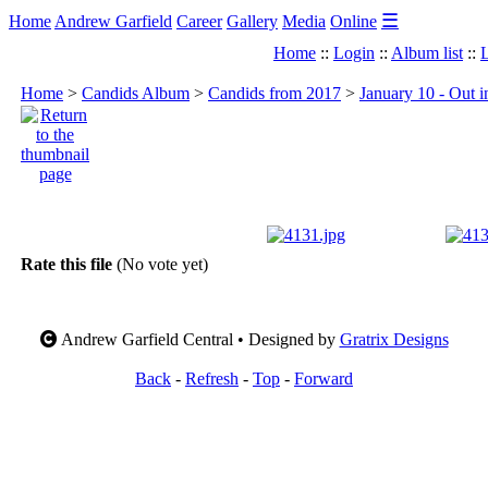
☰
Home
Andrew Garfield
Career
Gallery
Media
Online
Home
::
Login
::
Album list
::
L
Home
>
Candids Album
>
Candids from 2017
>
January 10 - Out 
Rate this file
(No vote yet)
Andrew Garfield Central • Designed by
Gratrix Designs
Back
-
Refresh
-
Top
-
Forward