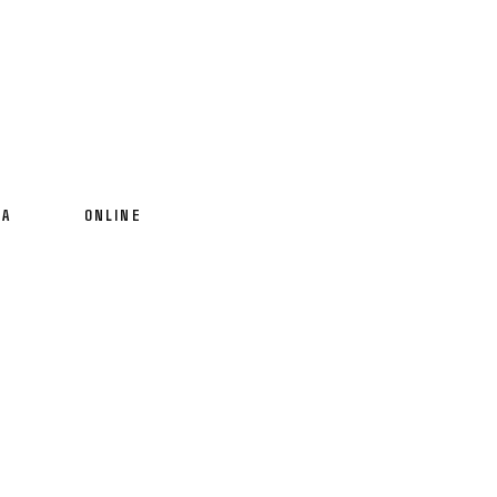
IA
ONLINE