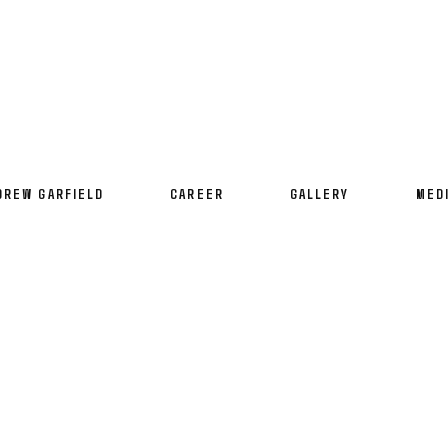
DREW GARFIELD
CAREER
GALLERY
MED