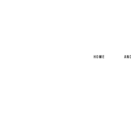
HOME
AN