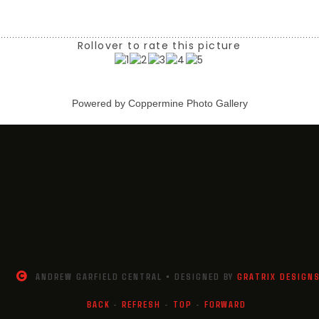
Rollover to rate this picture
Powered by
Coppermine Photo Gallery
ANDREW GARFIELD CENTRAL • DESIGNED BY
GRATRIX DESIGN
BACK
-
REFRESH
-
TOP
-
FORWARD