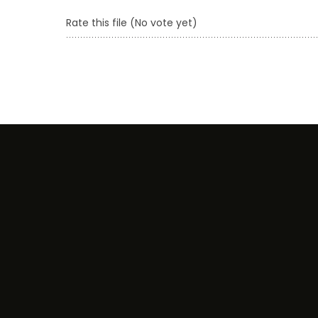
Rate this file
(No vote yet)