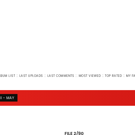
::
::
::
::
::
LBUM LIST
LAST UPLOADS
LAST COMMENTS
MOST VIEWED
TOP RATED
MY F
NI - MAY
FILE 2/90