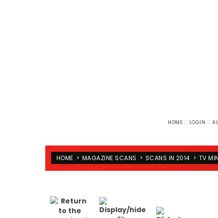
::
::
HOME
LOGIN
A
HOME
>
MAGAZINE SCANS
>
SCANS IN 2014
>
TV MI