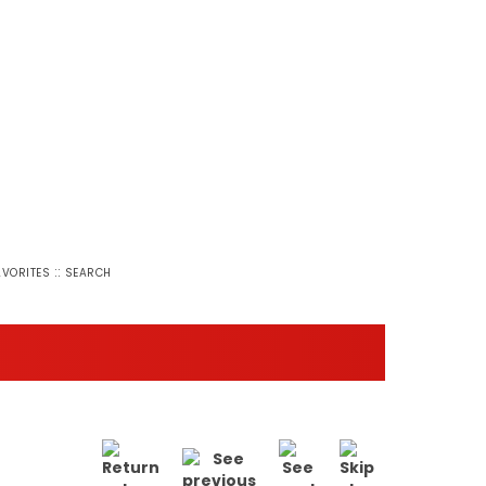
::
AVORITES
SEARCH