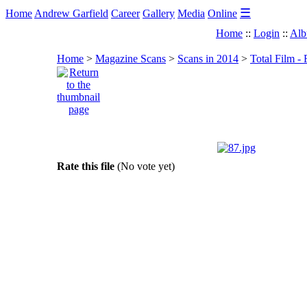
☰
Home
Andrew Garfield
Career
Gallery
Media
Online
Home
::
Login
::
Alb
Home
>
Magazine Scans
>
Scans in 2014
>
Total Film -
Rate this file
(No vote yet)