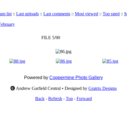
um list
::
Last uploads
::
Last comments
::
Most viewed
::
Top rated
::
M
 February
FILE 5/90
Powered by
Coppermine Photo Gallery
Andrew Garfield Central • Designed by
Gratrix Designs
Back
-
Refresh
-
Top
-
Forward