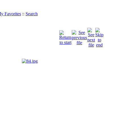
y Favorites
::
Search