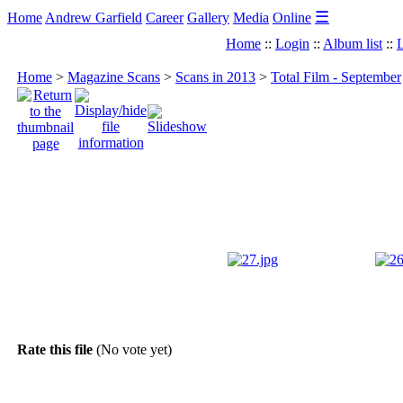
☰
Home
Andrew Garfield
Career
Gallery
Media
Online
Home
::
Login
::
Album list
::
L
Home
>
Magazine Scans
>
Scans in 2013
>
Total Film - September
Rate this file
(No vote yet)