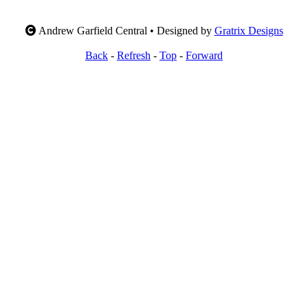
Andrew Garfield Central • Designed by
Gratrix Designs
Back
-
Refresh
-
Top
-
Forward