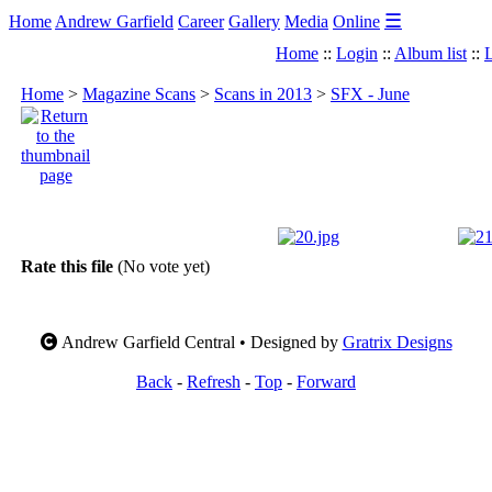
☰
Home
Andrew Garfield
Career
Gallery
Media
Online
Home
::
Login
::
Album list
::
L
Home
>
Magazine Scans
>
Scans in 2013
>
SFX - June
Rate this file
(No vote yet)
Andrew Garfield Central • Designed by
Gratrix Designs
Back
-
Refresh
-
Top
-
Forward