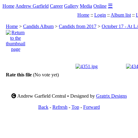
☰
Home
Andrew Garfield
Career
Gallery
Media
Online
Home
::
Login
::
Album list
::
L
Home
>
Candids Album
>
Candids from 2017
>
October 17 - At L
Rate this file
(No vote yet)
Andrew Garfield Central • Designed by
Gratrix Designs
Back
-
Refresh
-
Top
-
Forward