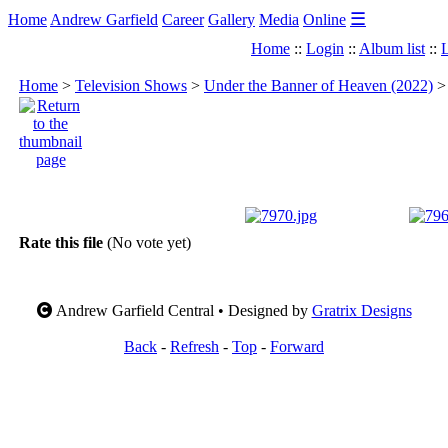
☰
Home
Andrew Garfield
Career
Gallery
Media
Online
Home
::
Login
::
Album list
::
L
Home
>
Television Shows
>
Under the Banner of Heaven (2022)
Rate this file
(No vote yet)
Andrew Garfield Central • Designed by
Gratrix Designs
Back
-
Refresh
-
Top
-
Forward