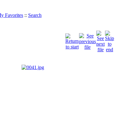
y Favorites
::
Search