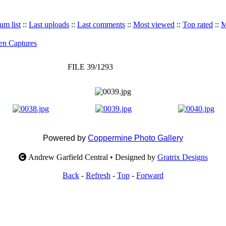
um list
::
Last uploads
::
Last comments
::
Most viewed
::
Top rated
::
M
en Captures
FILE 39/1293
Powered by
Coppermine Photo Gallery
Andrew Garfield Central • Designed by
Gratrix Designs
Back
-
Refresh
-
Top
-
Forward