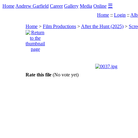
☰
Home
Andrew Garfield
Career
Gallery
Media
Online
Home
::
Login
::
Alb
Home
>
Film Productions
>
After the Hunt (2025)
>
Scre
Rate this file
(No vote yet)