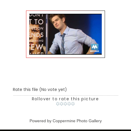
Rate this file
(No vote yet)
Rollover to rate this picture
Powered by
Coppermine Photo Gallery