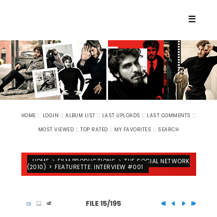
☰
::
::
::
::
::
HOME
LOGIN
ALBUM LIST
LAST UPLOADS
LAST COMMENTS
::
::
::
MOST VIEWED
TOP RATED
MY FAVORITES
SEARCH
HOME
>
FILM PRODUCTIONS
>
THE SOCIAL NETWORK
(2010)
>
FEATURETTE: INTERVIEW #001
FILE 15/195