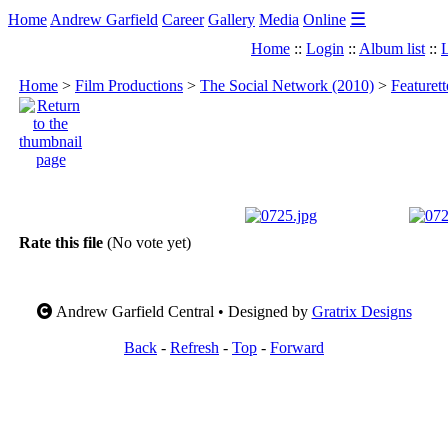
☰
Home
Andrew Garfield
Career
Gallery
Media
Online
Home
::
Login
::
Album list
::
L
Home
>
Film Productions
>
The Social Network (2010)
>
Featuret
Rate this file
(No vote yet)
Andrew Garfield Central • Designed by
Gratrix Designs
Back
-
Refresh
-
Top
-
Forward