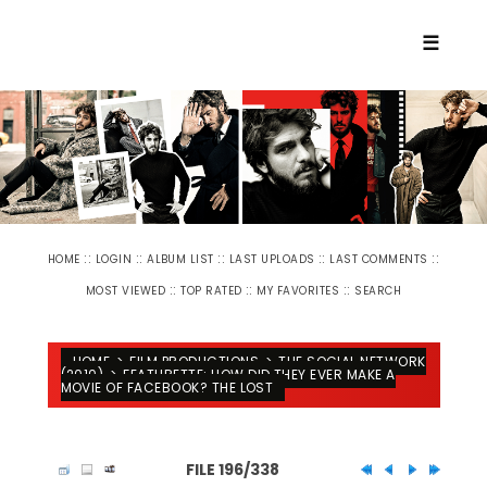
☰
::
::
::
::
::
HOME
LOGIN
ALBUM LIST
LAST UPLOADS
LAST COMMENTS
::
::
::
MOST VIEWED
TOP RATED
MY FAVORITES
SEARCH
HOME
>
FILM PRODUCTIONS
>
THE SOCIAL NETWORK
(2010)
>
FEATURETTE: HOW DID THEY EVER MAKE A
MOVIE OF FACEBOOK? THE LOST
FILE 196/338