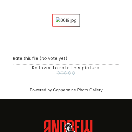
Rate this file
(No vote yet)
Rollover to rate this picture
Powered by
Coppermine Photo Gallery