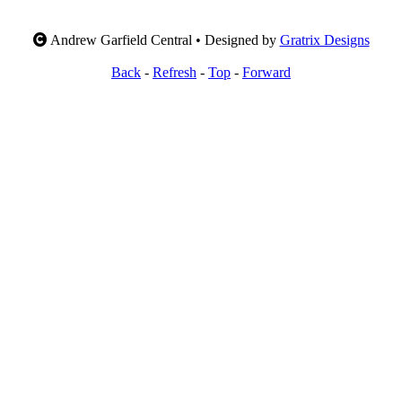
Andrew Garfield Central • Designed by
Gratrix Designs
Back
-
Refresh
-
Top
-
Forward