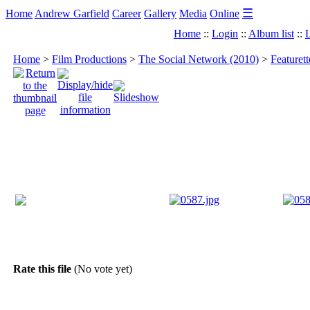
☰
Home
Andrew Garfield
Career
Gallery
Media
Online
Home
::
Login
::
Album list
::
L
Home
>
Film Productions
>
The Social Network (2010)
>
Featuret
Rate this file
(No vote yet)