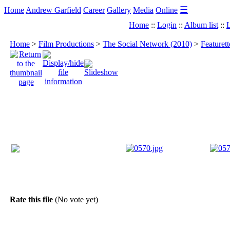
☰
Home
Andrew Garfield
Career
Gallery
Media
Online
Home
::
Login
::
Album list
::
L
Home
>
Film Productions
>
The Social Network (2010)
>
Featuret
Rate this file
(No vote yet)