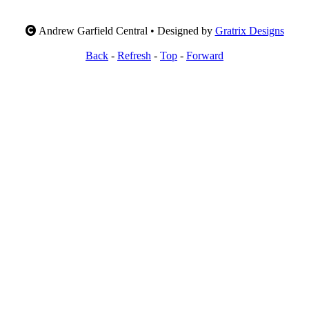
Andrew Garfield Central • Designed by
Gratrix Designs
Back
-
Refresh
-
Top
-
Forward