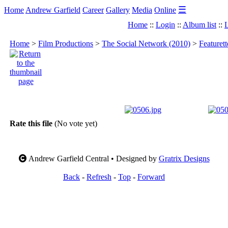
☰
Home
Andrew Garfield
Career
Gallery
Media
Online
Home
::
Login
::
Album list
::
L
Home
>
Film Productions
>
The Social Network (2010)
>
Featuret
Rate this file
(No vote yet)
Andrew Garfield Central • Designed by
Gratrix Designs
Back
-
Refresh
-
Top
-
Forward