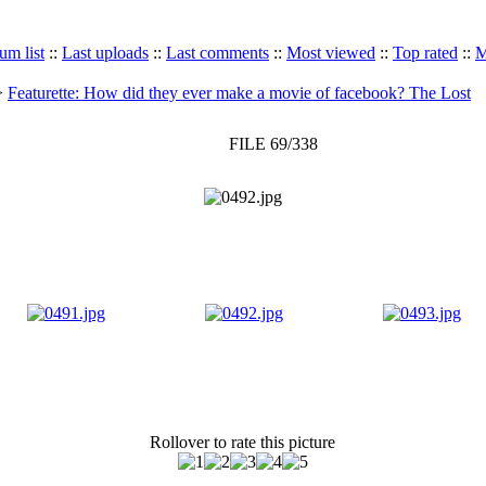
um list
::
Last uploads
::
Last comments
::
Most viewed
::
Top rated
::
M
>
Featurette: How did they ever make a movie of facebook? The Lost
FILE 69/338
Rollover to rate this picture