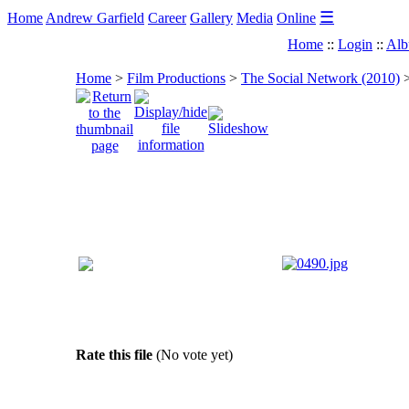
☰
Home
Andrew Garfield
Career
Gallery
Media
Online
Home
::
Login
::
Alb
Home
>
Film Productions
>
The Social Network (2010)
Rate this file
(No vote yet)