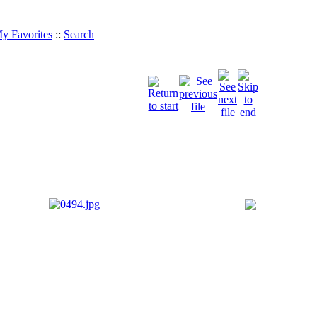
y Favorites
::
Search