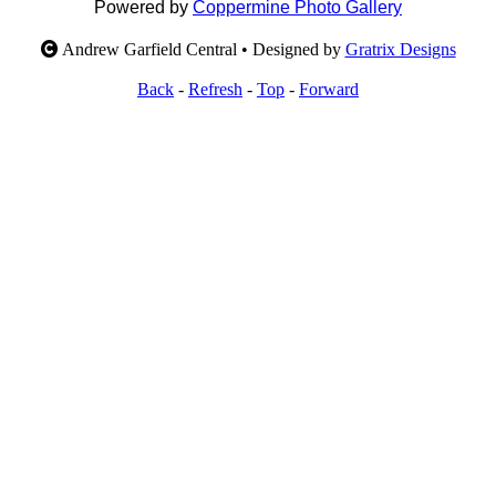
Powered by
Coppermine Photo Gallery
Andrew Garfield Central • Designed by
Gratrix Designs
Back
-
Refresh
-
Top
-
Forward