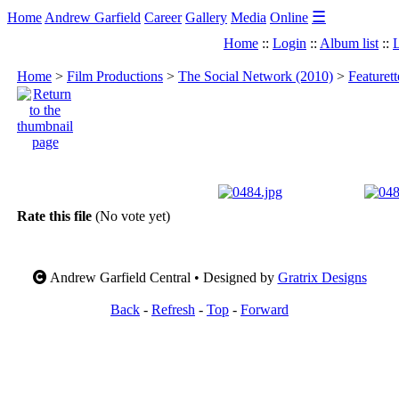
☰
Home
Andrew Garfield
Career
Gallery
Media
Online
Home
::
Login
::
Album list
::
L
Home
>
Film Productions
>
The Social Network (2010)
>
Featuret
Rate this file
(No vote yet)
Andrew Garfield Central • Designed by
Gratrix Designs
Back
-
Refresh
-
Top
-
Forward