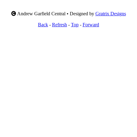
Andrew Garfield Central • Designed by
Gratrix Designs
Back
-
Refresh
-
Top
-
Forward