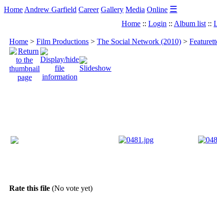
☰
Home
Andrew Garfield
Career
Gallery
Media
Online
Home
::
Login
::
Album list
::
L
Home
>
Film Productions
>
The Social Network (2010)
>
Featuret
Rate this file
(No vote yet)