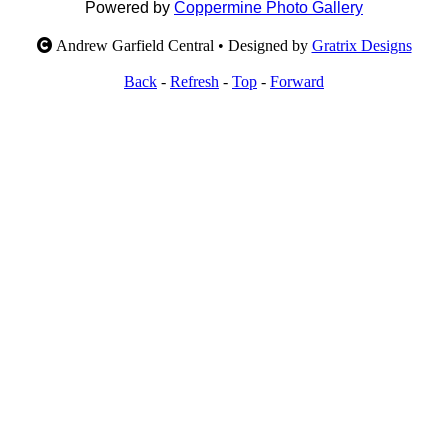
Powered by
Coppermine Photo Gallery
Andrew Garfield Central • Designed by
Gratrix Designs
Back
-
Refresh
-
Top
-
Forward