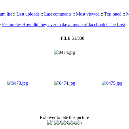
um list
::
Last uploads
::
Last comments
::
Most viewed
::
Top rated
::
M
>
Featurette: How did they ever make a movie of facebook? The Lost
FILE 51/338
Rollover to rate this picture