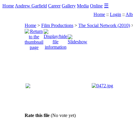
☰
Home
Andrew Garfield
Career
Gallery
Media
Online
Home
::
Login
::
Alb
Home
>
Film Productions
>
The Social Network (2010)
Rate this file
(No vote yet)