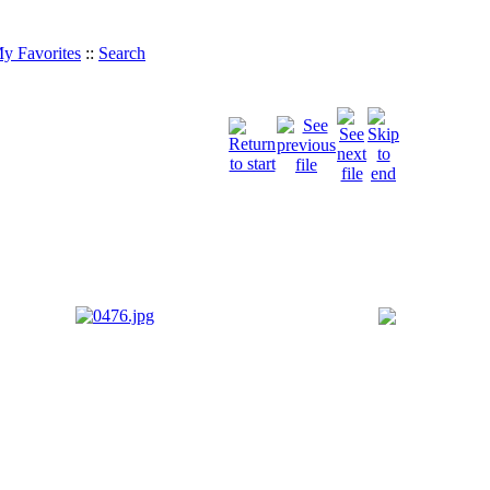
y Favorites
::
Search