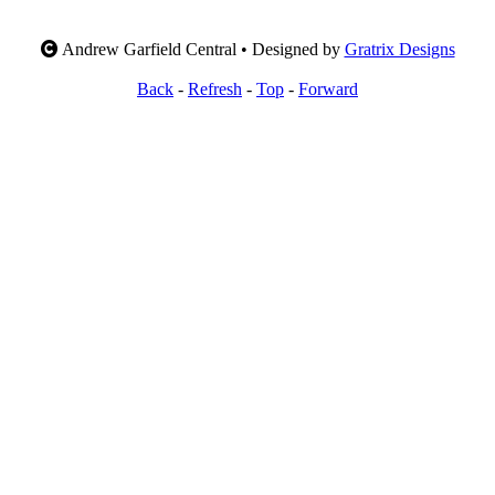
Andrew Garfield Central • Designed by
Gratrix Designs
Back
-
Refresh
-
Top
-
Forward