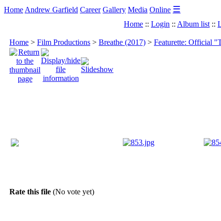
☰
Home
Andrew Garfield
Career
Gallery
Media
Online
Home
::
Login
::
Album list
::
L
Home
>
Film Productions
>
Breathe (2017)
>
Featurette: Official "
Rate this file
(No vote yet)