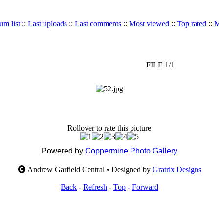
um list
::
Last uploads
::
Last comments
::
Most viewed
::
Top rated
::
M
FILE 1/1
Rollover to rate this picture
Powered by
Coppermine Photo Gallery
Andrew Garfield Central • Designed by
Gratrix Designs
Back
-
Refresh
-
Top
-
Forward