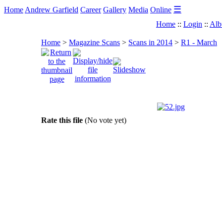
☰
Home
Andrew Garfield
Career
Gallery
Media
Online
Home
::
Login
::
Alb
Home
>
Magazine Scans
>
Scans in 2014
>
R1 - March
Rate this file
(No vote yet)