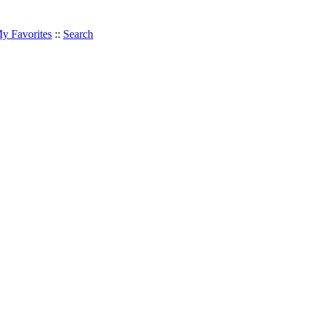
y Favorites
::
Search