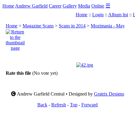
☰
Home
Andrew Garfield
Career
Gallery
Media
Online
Home
::
Login
::
Album list
::
L
Home
>
Magazine Scans
>
Scans in 2014
>
Mozimania - May
Rate this file
(No vote yet)
Andrew Garfield Central • Designed by
Gratrix Designs
Back
-
Refresh
-
Top
-
Forward